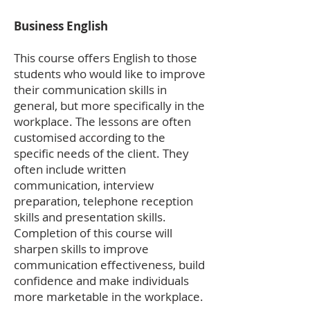
Business English
This course offers English to those
students who would like to improve
their communication skills in
general, but more specifically in the
workplace. The lessons are often
customised according to the
specific needs of the client. They
often include written
communication, interview
preparation, telephone reception
skills and presentation skills.
Completion of this course will
sharpen skills to improve
communication effectiveness, build
confidence and make individuals
more marketable in the workplace.