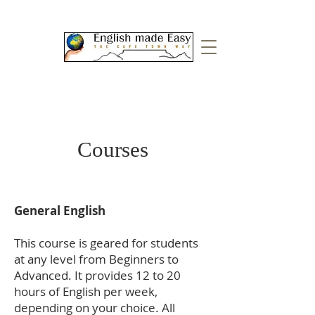
Courses
General English
This course is geared for students
at any level from Beginners to
Advanced. It provides 12 to 20
hours of English per week,
depending on your choice. All