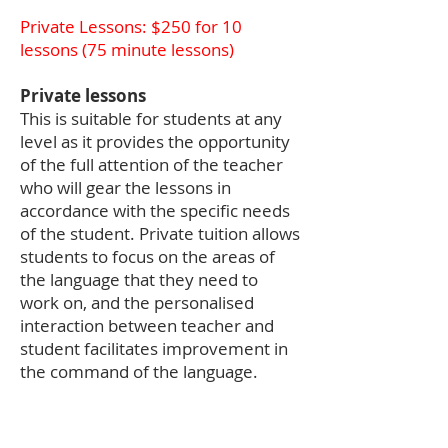
Private Lessons: $250 for 10
lessons (75
minute lessons)
Private lessons
This is suitable for students at any
level as it provides the opportunity
of the full attention of the teacher
who will gear the lessons in
accordance with the specific needs
of the student. Private tuition allows
students to focus on the areas of
the language that they need to
work on, and the personalised
interaction between teacher and
student facilitates improvement in
the command of the language.