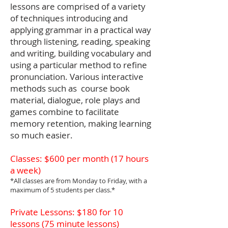
lessons are comprised of a variety
of techniques introducing and
applying grammar in a practical way
through listening, reading, speaking
and writing, building vocabulary and
using a particular method to refine
pronunciation. Various interactive
methods such as course book
material, dialogue, role plays and
games combine to facilitate
memory retention, making learning
so much easier.
Classes: $600 per month (17 hours
a week)
*All classes are from Monday to Friday, with a
maximum of 5 students per class.*
Private Lessons: $180 for 10
lessons (75 minute lessons)