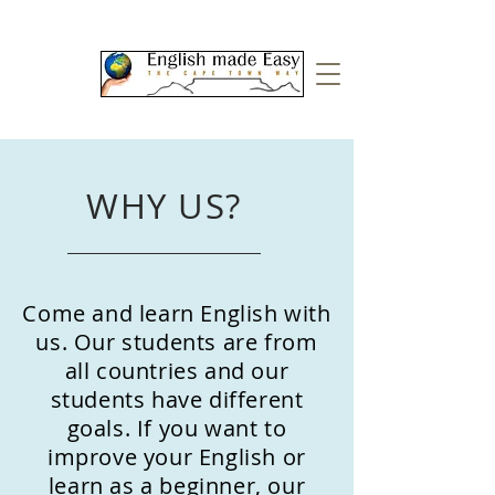
WHY US?
Come and learn English with
us. Our students are from
all countries and our
students have different
goals. If you want to
improve your English or
learn as a beginner, our