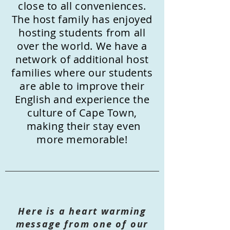
close to all conveniences.
The host family has enjoyed
hosting students from all
over the world. We have a
network of additional host
families where our students
are able to improve their
English and experience the
culture of Cape Town,
making their stay even
more memorable!
Here is a heart warming
message from one of our