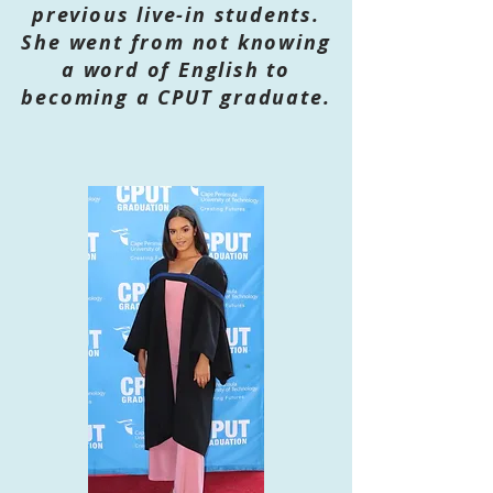
previous live-in students.
She went from not knowing
a word of English to
becoming a CPUT graduate.