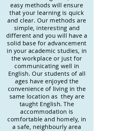
easy methods will ensure
that your learning is quick
and clear. Our methods are
simple, interesting and
different and you will have a
solid base for advancement
in your academic studies, in
the workplace or just for
communicating well in
English. Our students of all
ages have enjoyed the
convenience of living in the
same location as they are
taught English. The
accommodation is
comfortable and homely, in
a safe, neighbourly area