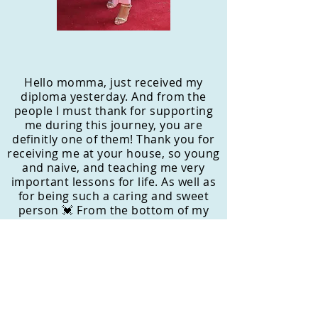
Hello momma, just received my
diploma yesterday. And from the
people I must thank for supporting
me during this journey, you are
definitly one of them! Thank you for
receiving me at your house, so young
and naive, and teaching me very
important lessons for life. As well as
for being such a caring and sweet
person 💓 From the bottom of my
heart, THANK YOU MOMMA BEAR 🐻
- Jessica